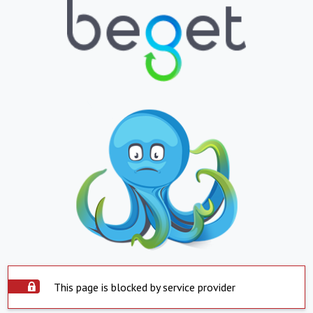
This page is blocked by service provider