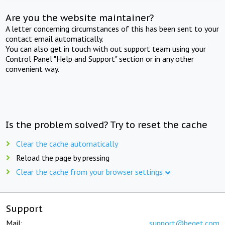
Are you the website maintainer?
A letter concerning circumstances of this has been sent to your
contact email automatically.
You can also get in touch with out support team using your
Control Panel "Help and Support" section or in any other
convenient way.
Is the problem solved? Try to reset the cache
Clear the cache automatically
Reload the page by pressing
Clear the cache from your browser settings
Support
Mail:
support@beget.com