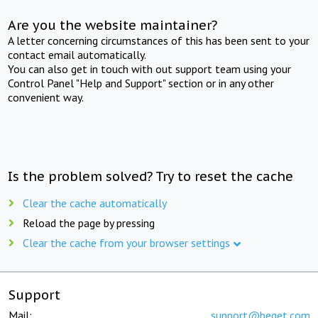
Are you the website maintainer?
A letter concerning circumstances of this has been sent to your
contact email automatically.
You can also get in touch with out support team using your
Control Panel "Help and Support" section or in any other
convenient way.
Is the problem solved? Try to reset the cache
Clear the cache automatically
Reload the page by pressing
Clear the cache from your browser settings
Support
Mail:
support@beget.com