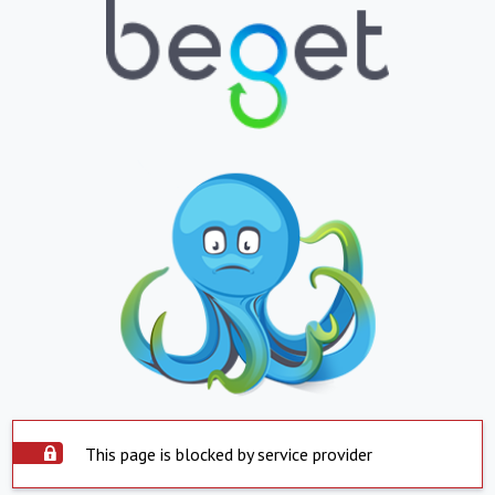
This page is blocked by service provider