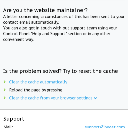
Are you the website maintainer?
A letter concerning circumstances of this has been sent to your
contact email automatically.
You can also get in touch with out support team using your
Control Panel "Help and Support" section or in any other
convenient way.
Is the problem solved? Try to reset the cache
Clear the cache automatically
Reload the page by pressing
Clear the cache from your browser settings
Support
Mail:
support@beget.com