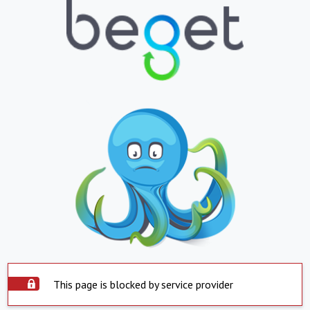
This page is blocked by service provider