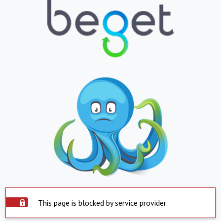
This page is blocked by service provider