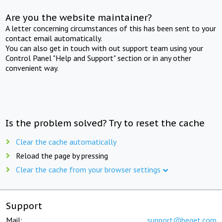
Are you the website maintainer?
A letter concerning circumstances of this has been sent to your
contact email automatically.
You can also get in touch with out support team using your
Control Panel "Help and Support" section or in any other
convenient way.
Is the problem solved? Try to reset the cache
Clear the cache automatically
Reload the page by pressing
Clear the cache from your browser settings
Support
Mail:
support@beget.com