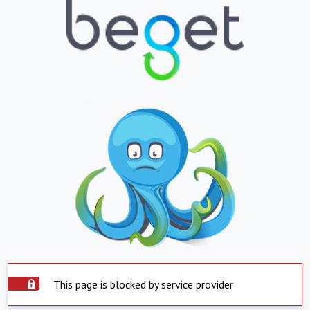
This page is blocked by service provider