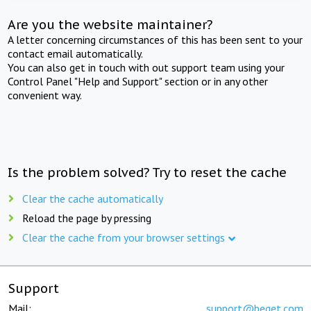
Are you the website maintainer?
A letter concerning circumstances of this has been sent to your
contact email automatically.
You can also get in touch with out support team using your
Control Panel "Help and Support" section or in any other
convenient way.
Is the problem solved? Try to reset the cache
Clear the cache automatically
Reload the page by pressing
Clear the cache from your browser settings
Support
Mail:
support@beget.com