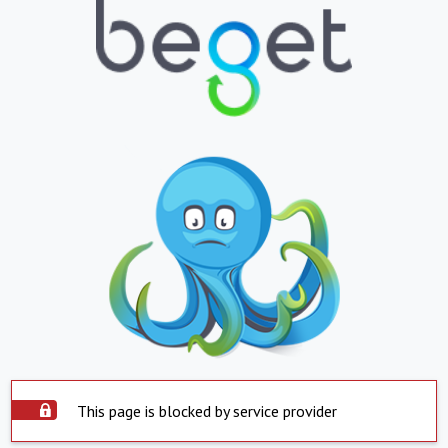
This page is blocked by service provider