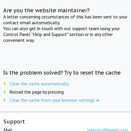
Are you the website maintainer?
A letter concerning circumstances of this has been sent to your
contact email automatically.
You can also get in touch with out support team using your
Control Panel "Help and Support" section or in any other
convenient way.
Is the problem solved? Try to reset the cache
Clear the cache automatically
Reload the page by pressing
Clear the cache from your browser settings
Support
Mail:
support@beget.com