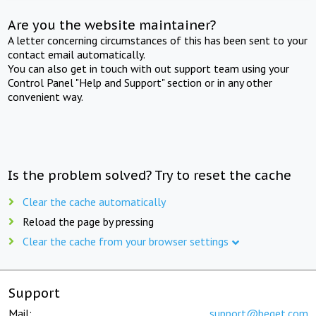
Are you the website maintainer?
A letter concerning circumstances of this has been sent to your
contact email automatically.
You can also get in touch with out support team using your
Control Panel "Help and Support" section or in any other
convenient way.
Is the problem solved? Try to reset the cache
Clear the cache automatically
Reload the page by pressing
Clear the cache from your browser settings
Support
Mail:
support@beget.com