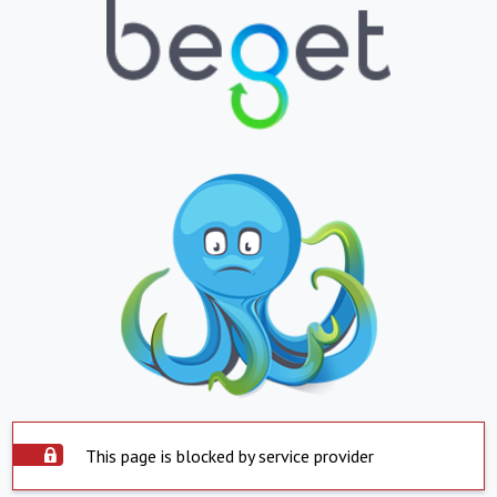
This page is blocked by service provider