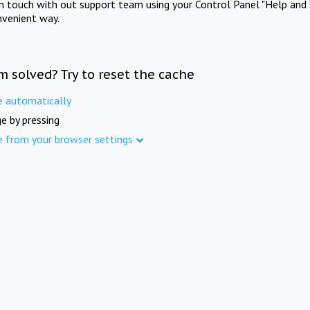
in touch with out support team using your Control Panel "Help and 
nvenient way.
m solved? Try to reset the cache
e automatically
e by pressing
e from your browser settings