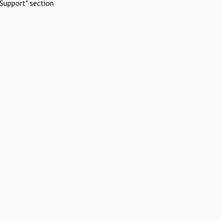
Support" section