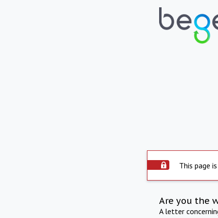
This page is
Are you the 
A letter concerni