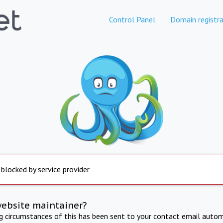
Control Panel
Domain registra
 blocked by service provider
website maintainer?
ng circumstances of this has been sent to your contact email autom