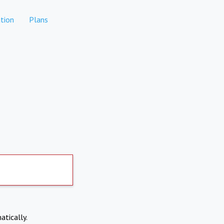
tion
Plans
atically.