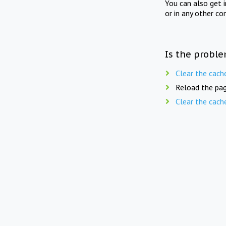
You can also get 
or in any other co
Is the proble
Clear the cach
Reload the pag
Clear the cach