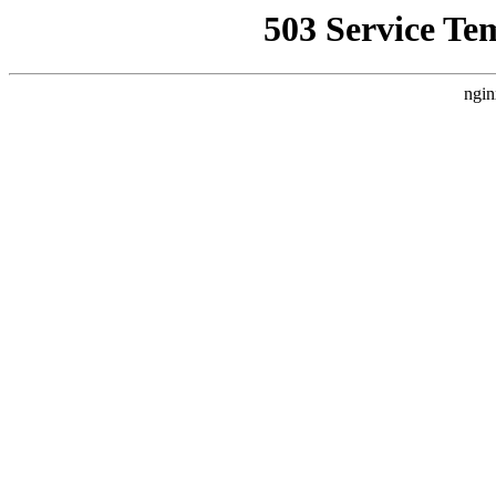
503 Service Te
ngin