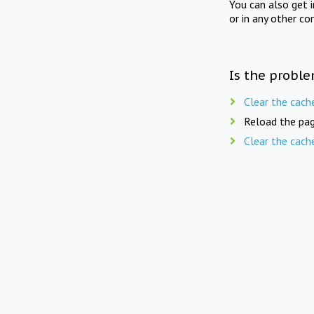
You can also get 
or in any other co
Is the proble
Clear the cach
Reload the pag
Clear the cach