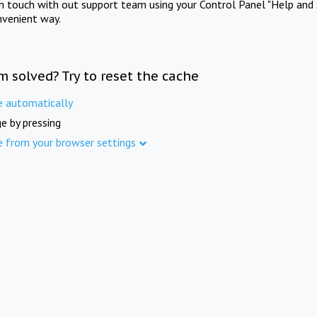
in touch with out support team using your Control Panel "Help and 
nvenient way.
m solved? Try to reset the cache
e automatically
e by pressing
e from your browser settings