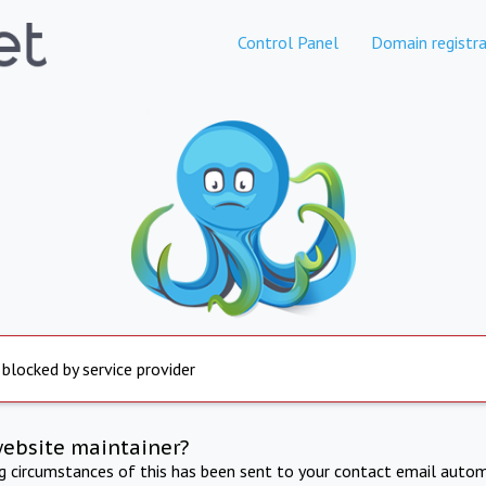
Control Panel
Domain registra
 blocked by service provider
website maintainer?
ng circumstances of this has been sent to your contact email autom