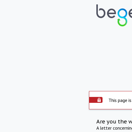
This page is
Are you the 
A letter concerni