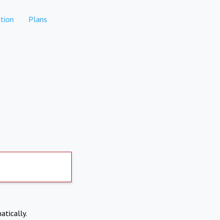
tion
Plans
atically.