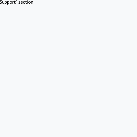
Support" section