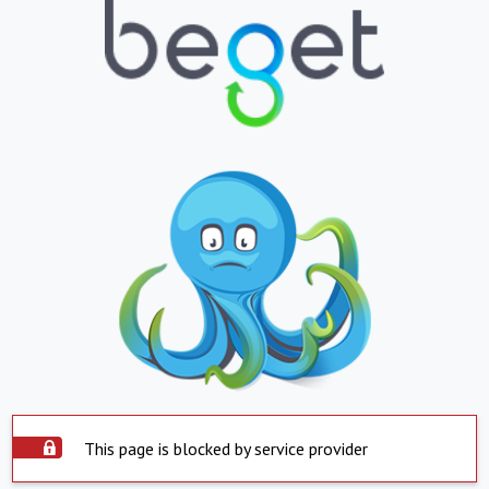
This page is blocked by service provider