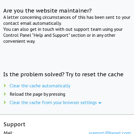
Are you the website maintainer?
A letter concerning circumstances of this has been sent to your
contact email automatically.
You can also get in touch with out support team using your
Control Panel "Help and Support" section or in any other
convenient way.
Is the problem solved? Try to reset the cache
Clear the cache automatically
Reload the page by pressing
Clear the cache from your browser settings
Support
Mail:
support@beget.com