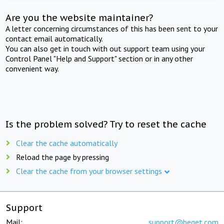
Are you the website maintainer?
A letter concerning circumstances of this has been sent to your
contact email automatically.
You can also get in touch with out support team using your
Control Panel "Help and Support" section or in any other
convenient way.
Is the problem solved? Try to reset the cache
Clear the cache automatically
Reload the page by pressing
Clear the cache from your browser settings
Support
Mail:
support@beget.com