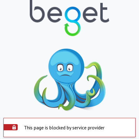
This page is blocked by service provider