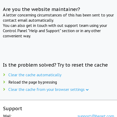
Are you the website maintainer?
A letter concerning circumstances of this has been sent to your
contact email automatically.
You can also get in touch with out support team using your
Control Panel "Help and Support" section or in any other
convenient way.
Is the problem solved? Try to reset the cache
Clear the cache automatically
Reload the page by pressing
Clear the cache from your browser settings
Support
Mail:
support@beget.com