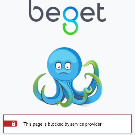
This page is blocked by service provider