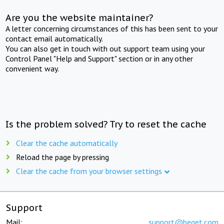
Are you the website maintainer?
A letter concerning circumstances of this has been sent to your
contact email automatically.
You can also get in touch with out support team using your
Control Panel "Help and Support" section or in any other
convenient way.
Is the problem solved? Try to reset the cache
Clear the cache automatically
Reload the page by pressing
Clear the cache from your browser settings
Support
Mail:
support@beget.com