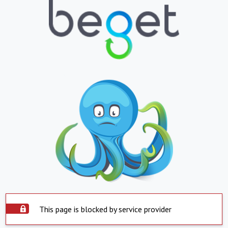
This page is blocked by service provider