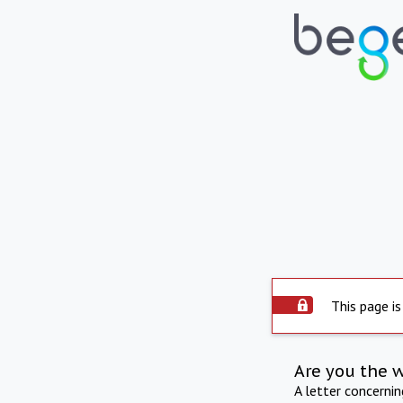
This page is
Are you the 
A letter concerni