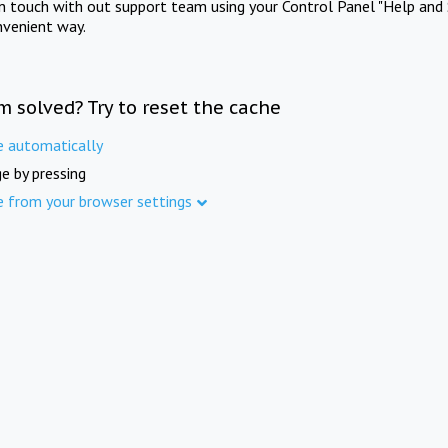
in touch with out support team using your Control Panel "Help and 
nvenient way.
m solved? Try to reset the cache
e automatically
e by pressing
e from your browser settings