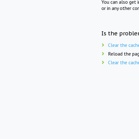
You can also get 
or in any other co
Is the proble
Clear the cach
Reload the pag
Clear the cach