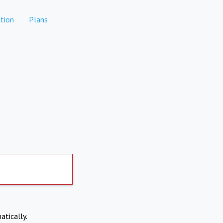
tion
Plans
atically.