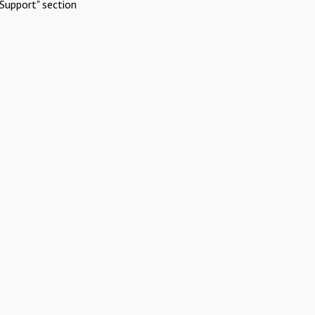
Support" section