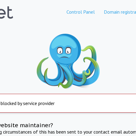
Control Panel
Domain registra
 blocked by service provider
website maintainer?
ng circumstances of this has been sent to your contact email autom