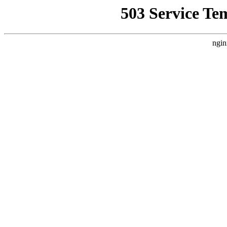
503 Service Te
ngin