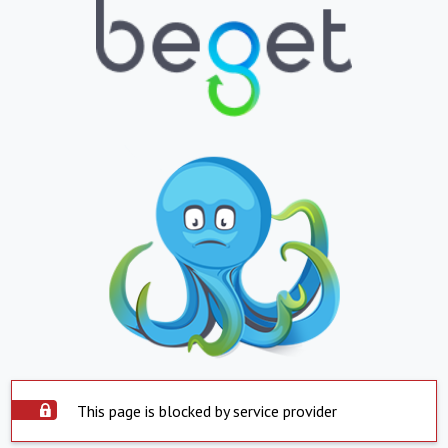
This page is blocked by service provider