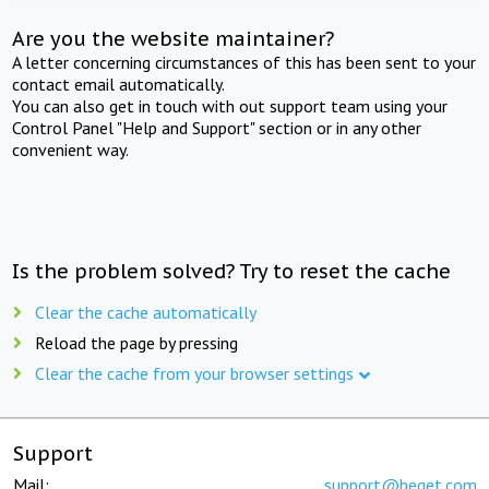
Are you the website maintainer?
A letter concerning circumstances of this has been sent to your
contact email automatically.
You can also get in touch with out support team using your
Control Panel "Help and Support" section or in any other
convenient way.
Is the problem solved? Try to reset the cache
Clear the cache automatically
Reload the page by pressing
Clear the cache from your browser settings
Support
Mail:
support@beget.com