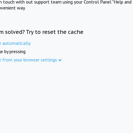
in touch with out support team using your Control Panel "Help and 
nvenient way.
m solved? Try to reset the cache
e automatically
e by pressing
e from your browser settings