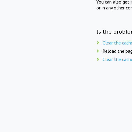
You can also get 
or in any other co
Is the proble
Clear the cach
Reload the pag
Clear the cach