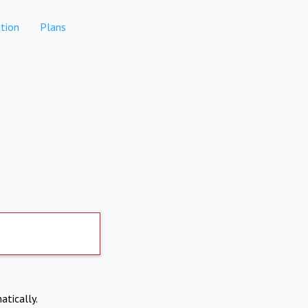
tion
Plans
atically.