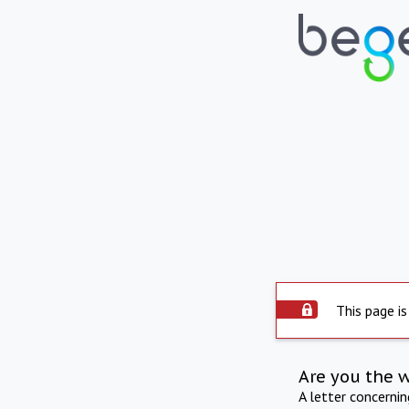
This page is
Are you the 
A letter concerni