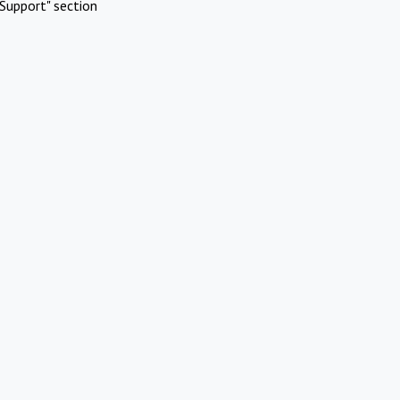
Support" section