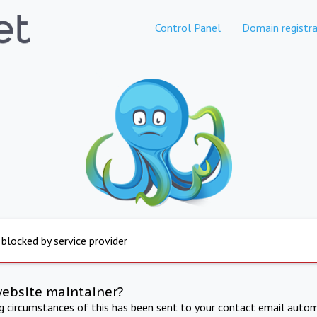
Control Panel
Domain registra
 blocked by service provider
website maintainer?
ng circumstances of this has been sent to your contact email autom