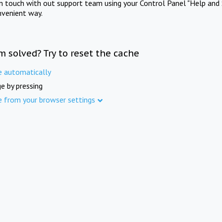
in touch with out support team using your Control Panel "Help and 
nvenient way.
m solved? Try to reset the cache
e automatically
e by pressing
e from your browser settings