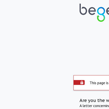
This page is
Are you the 
A letter concerni