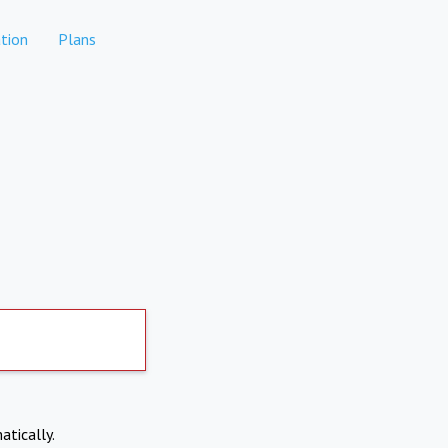
tion
Plans
atically.