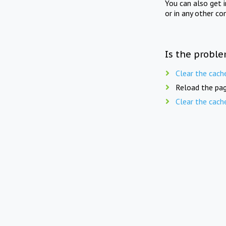
You can also get 
or in any other co
Is the proble
Clear the cach
Reload the pag
Clear the cach