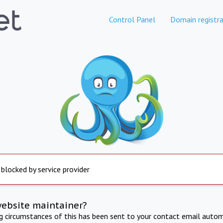
Control Panel
Domain registra
 blocked by service provider
website maintainer?
ng circumstances of this has been sent to your contact email autom