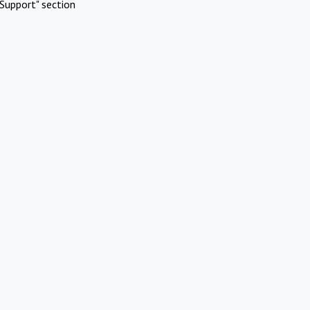
Support" section