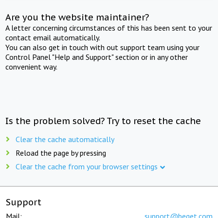
Are you the website maintainer?
A letter concerning circumstances of this has been sent to your
contact email automatically.
You can also get in touch with out support team using your
Control Panel "Help and Support" section or in any other
convenient way.
Is the problem solved? Try to reset the cache
Clear the cache automatically
Reload the page by pressing
Clear the cache from your browser settings
Support
Mail:
support@beget.com