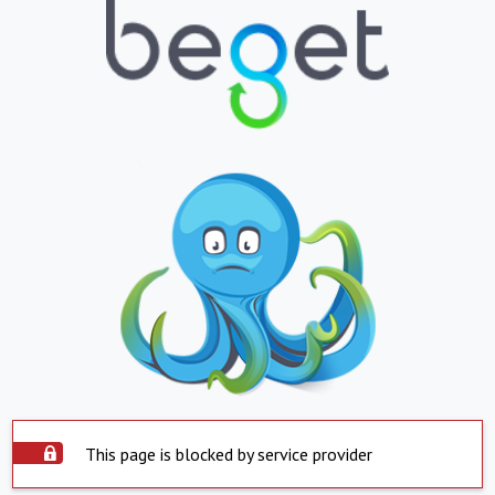
This page is blocked by service provider