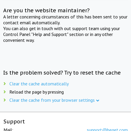
Are you the website maintainer?
A letter concerning circumstances of this has been sent to your
contact email automatically.
You can also get in touch with out support team using your
Control Panel "Help and Support" section or in any other
convenient way.
Is the problem solved? Try to reset the cache
Clear the cache automatically
Reload the page by pressing
Clear the cache from your browser settings
Support
Mail:
support@beget.com