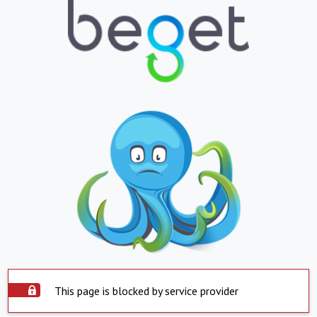
This page is blocked by service provider