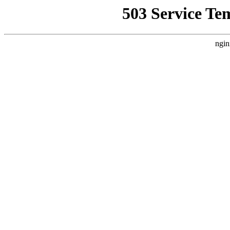
503 Service Te
ngin