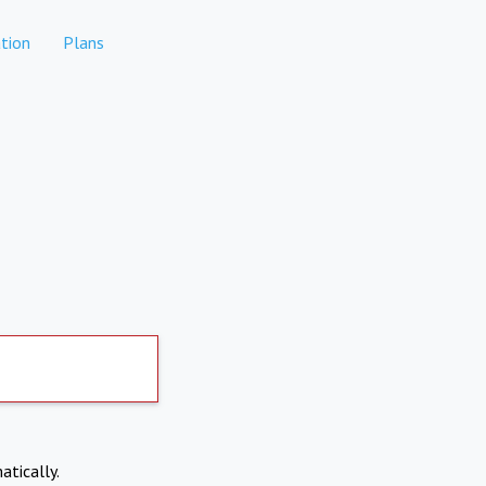
tion
Plans
atically.