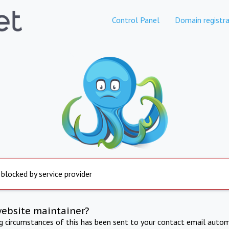
Control Panel
Domain registra
 blocked by service provider
website maintainer?
ng circumstances of this has been sent to your contact email autom