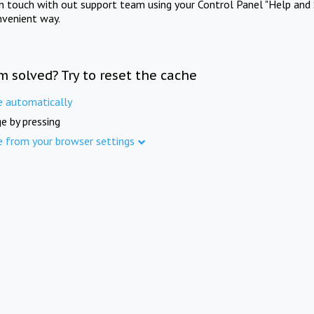
in touch with out support team using your Control Panel "Help and 
nvenient way.
m solved? Try to reset the cache
e automatically
e by pressing
e from your browser settings