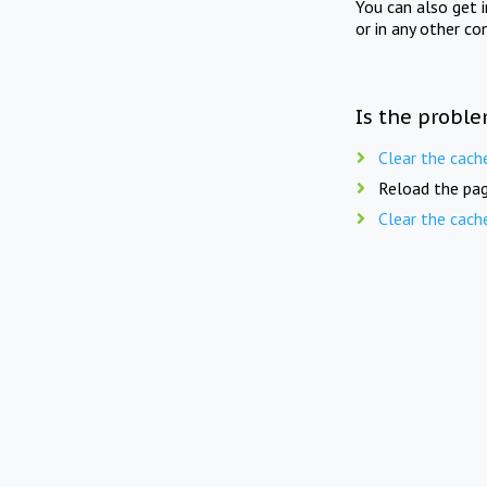
You can also get 
or in any other co
Is the proble
Clear the cach
Reload the pag
Clear the cach