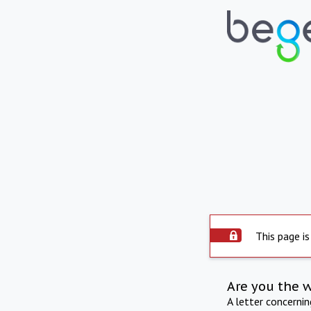
This page is
Are you the 
A letter concerni