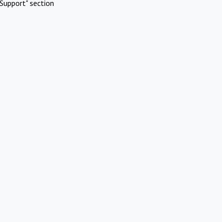
Support" section