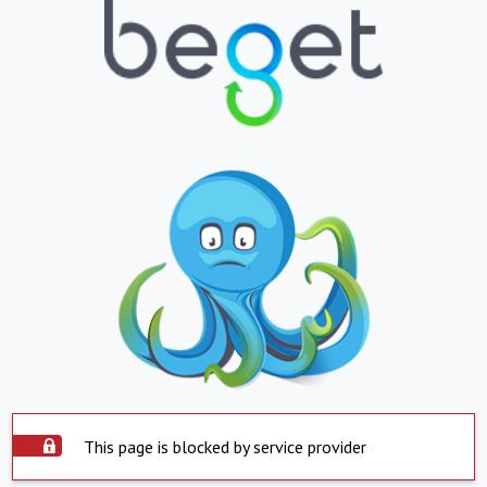
This page is blocked by service provider