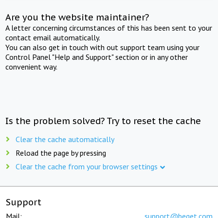
Are you the website maintainer?
A letter concerning circumstances of this has been sent to your
contact email automatically.
You can also get in touch with out support team using your
Control Panel "Help and Support" section or in any other
convenient way.
Is the problem solved? Try to reset the cache
Clear the cache automatically
Reload the page by pressing
Clear the cache from your browser settings
Support
Mail:
support@beget.com