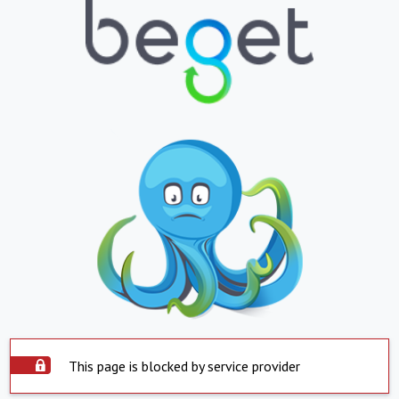
This page is blocked by service provider