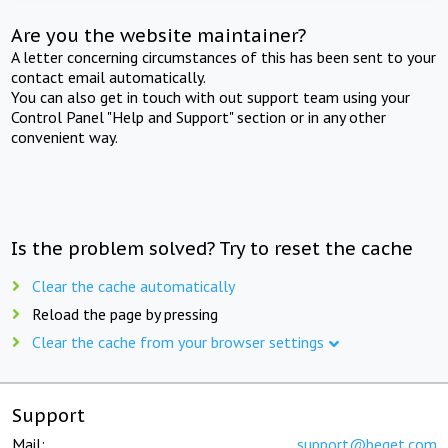
Are you the website maintainer?
A letter concerning circumstances of this has been sent to your
contact email automatically.
You can also get in touch with out support team using your
Control Panel "Help and Support" section or in any other
convenient way.
Is the problem solved? Try to reset the cache
Clear the cache automatically
Reload the page by pressing
Clear the cache from your browser settings
Support
Mail:
support@beget.com