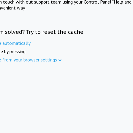
in touch with out support team using your Control Panel "Help and 
nvenient way.
m solved? Try to reset the cache
e automatically
e by pressing
e from your browser settings