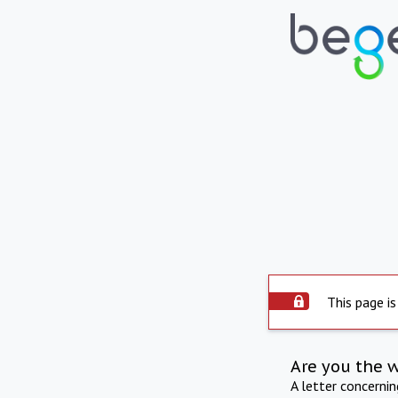
This page is
Are you the 
A letter concerni