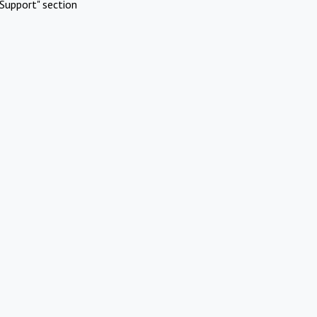
Support" section