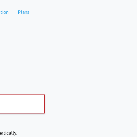
tion
Plans
atically.