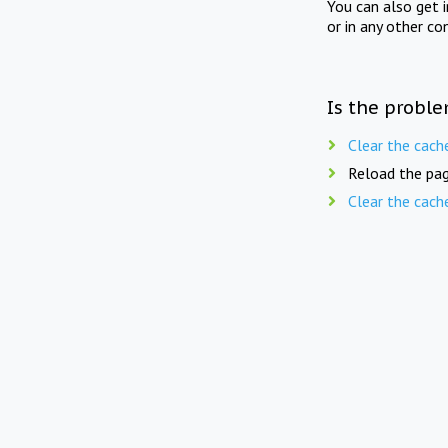
You can also get 
or in any other co
Is the proble
Clear the cach
Reload the pag
Clear the cach