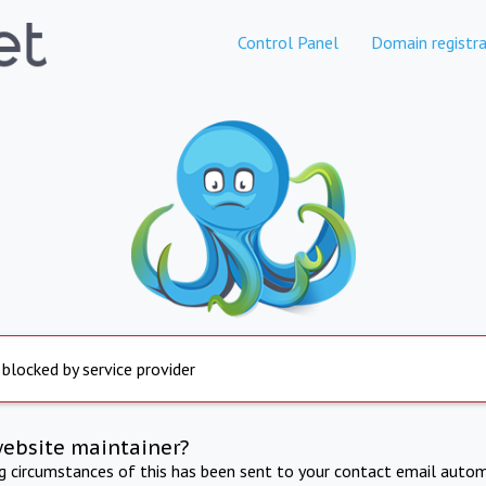
Control Panel
Domain registra
 blocked by service provider
website maintainer?
ng circumstances of this has been sent to your contact email autom