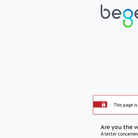
This page is
Are you the 
A letter concerni