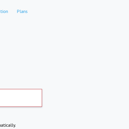
tion
Plans
atically.