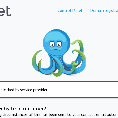
Control Panel
Domain registra
 blocked by service provider
website maintainer?
ng circumstances of this has been sent to your contact email autom