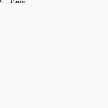
Support" section