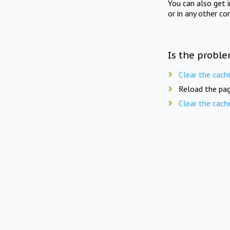
You can also get 
or in any other co
Is the proble
Clear the cach
Reload the pag
Clear the cach