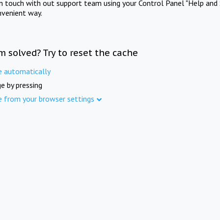
in touch with out support team using your Control Panel "Help and 
nvenient way.
m solved? Try to reset the cache
e automatically
e by pressing
e from your browser settings