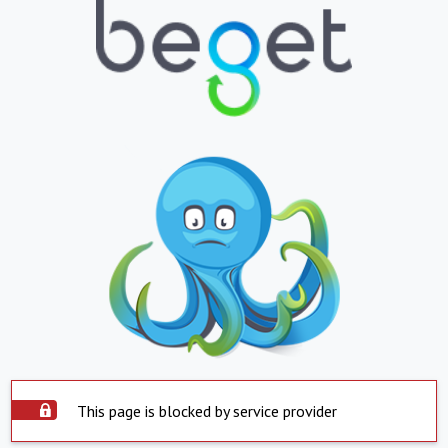
This page is blocked by service provider