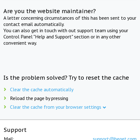
Are you the website maintainer?
A letter concerning circumstances of this has been sent to your
contact email automatically.
You can also get in touch with out support team using your
Control Panel "Help and Support" section or in any other
convenient way.
Is the problem solved? Try to reset the cache
Clear the cache automatically
Reload the page by pressing
Clear the cache from your browser settings
Support
Mail:
support@beget.com