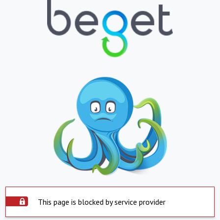
This page is blocked by service provider