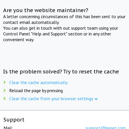
Are you the website maintainer?
A letter concerning circumstances of this has been sent to your
contact email automatically.
You can also get in touch with out support team using your
Control Panel "Help and Support" section or in any other
convenient way.
Is the problem solved? Try to reset the cache
Clear the cache automatically
Reload the page by pressing
Clear the cache from your browser settings
Support
Mail:
support@beget.com