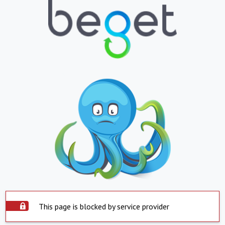
This page is blocked by service provider