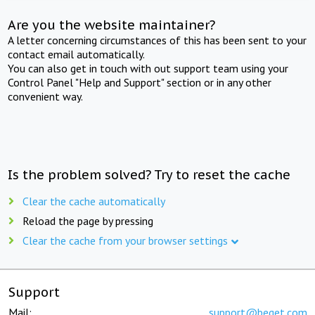
Are you the website maintainer?
A letter concerning circumstances of this has been sent to your
contact email automatically.
You can also get in touch with out support team using your
Control Panel "Help and Support" section or in any other
convenient way.
Is the problem solved? Try to reset the cache
Clear the cache automatically
Reload the page by pressing
Clear the cache from your browser settings
Support
Mail:
support@beget.com