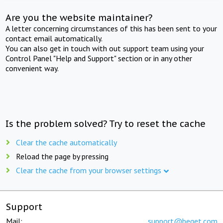
Are you the website maintainer?
A letter concerning circumstances of this has been sent to your
contact email automatically.
You can also get in touch with out support team using your
Control Panel "Help and Support" section or in any other
convenient way.
Is the problem solved? Try to reset the cache
Clear the cache automatically
Reload the page by pressing
Clear the cache from your browser settings
Support
Mail:
support@beget.com