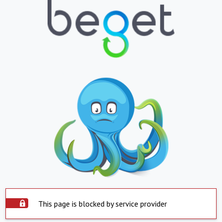
This page is blocked by service provider