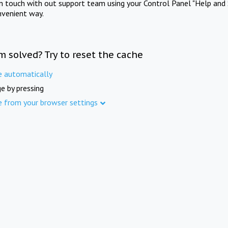
in touch with out support team using your Control Panel "Help and 
nvenient way.
m solved? Try to reset the cache
e automatically
e by pressing
e from your browser settings