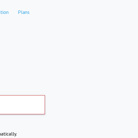
tion
Plans
atically.