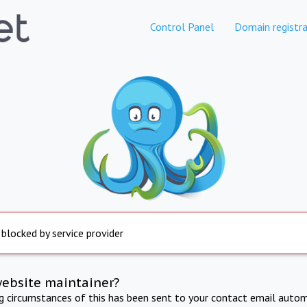
Control Panel
Domain registra
 blocked by service provider
website maintainer?
ng circumstances of this has been sent to your contact email autom