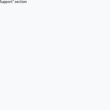
Support" section