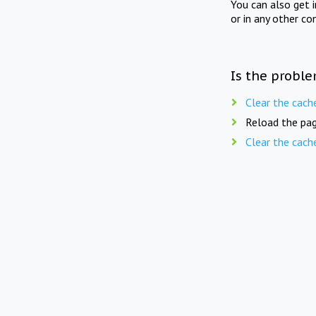
You can also get 
or in any other co
Is the proble
Clear the cach
Reload the pag
Clear the cach