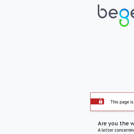
This page is
Are you the 
A letter concerni