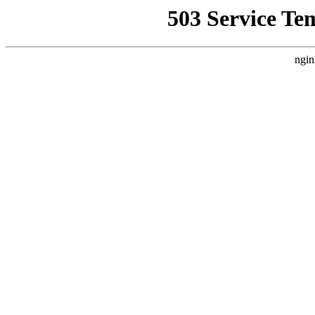
503 Service Te
ngin