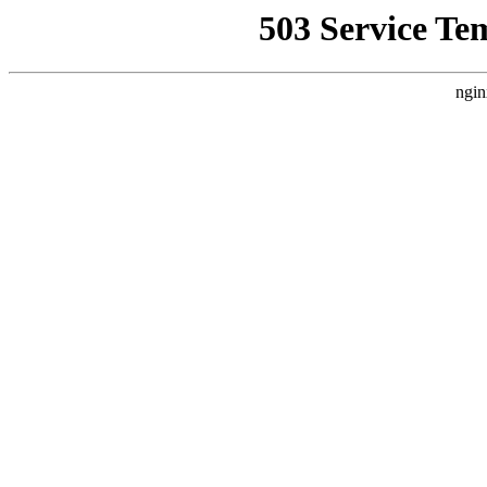
503 Service Te
ngin