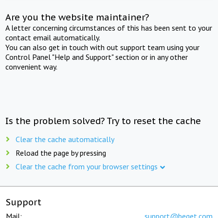
Are you the website maintainer?
A letter concerning circumstances of this has been sent to your
contact email automatically.
You can also get in touch with out support team using your
Control Panel "Help and Support" section or in any other
convenient way.
Is the problem solved? Try to reset the cache
Clear the cache automatically
Reload the page by pressing
Clear the cache from your browser settings
Support
Mail:
support@beget.com