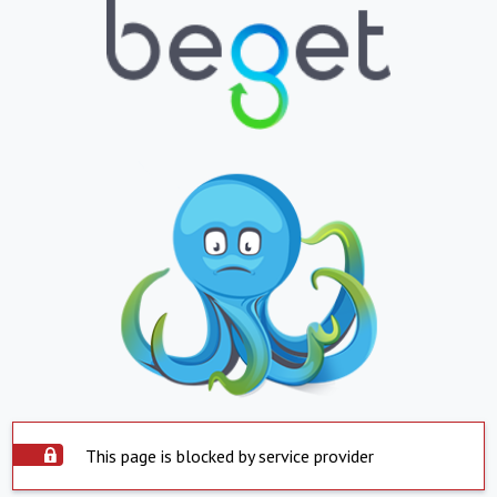
This page is blocked by service provider