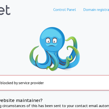
Control Panel
Domain registra
 blocked by service provider
website maintainer?
ng circumstances of this has been sent to your contact email autom