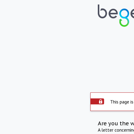
This page is
Are you the 
A letter concerni