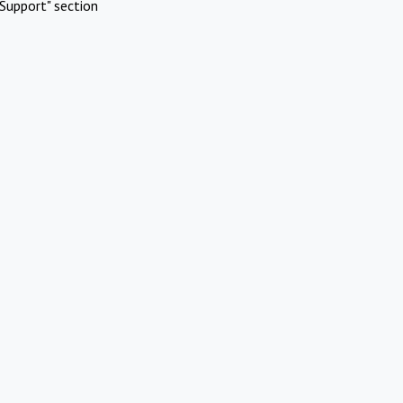
Support" section