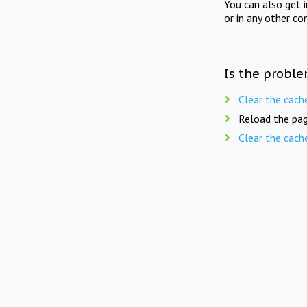
You can also get 
or in any other co
Is the proble
Clear the cach
Reload the pag
Clear the cach