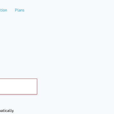
tion
Plans
atically.