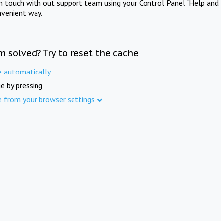
in touch with out support team using your Control Panel "Help and 
nvenient way.
m solved? Try to reset the cache
e automatically
e by pressing
e from your browser settings