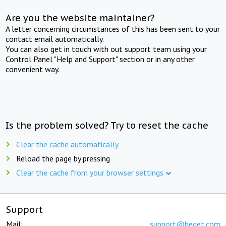
Are you the website maintainer?
A letter concerning circumstances of this has been sent to your
contact email automatically.
You can also get in touch with out support team using your
Control Panel "Help and Support" section or in any other
convenient way.
Is the problem solved? Try to reset the cache
Clear the cache automatically
Reload the page by pressing
Clear the cache from your browser settings
Support
Mail:
support@beget.com