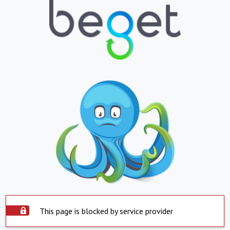
This page is blocked by service provider