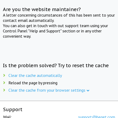
Are you the website maintainer?
A letter concerning circumstances of this has been sent to your
contact email automatically.
You can also get in touch with out support team using your
Control Panel "Help and Support" section or in any other
convenient way.
Is the problem solved? Try to reset the cache
Clear the cache automatically
Reload the page by pressing
Clear the cache from your browser settings
Support
Mail:
support@beget.com