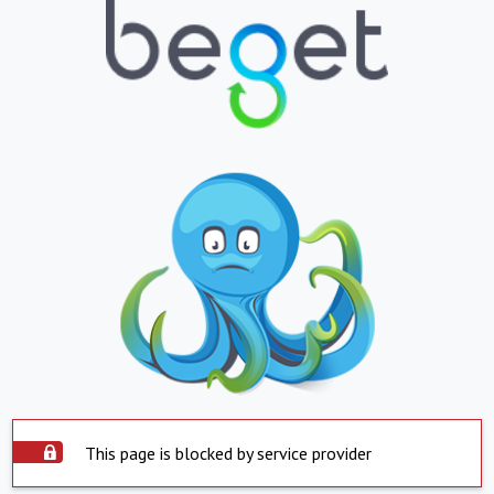
This page is blocked by service provider