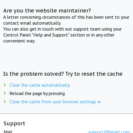
Are you the website maintainer?
A letter concerning circumstances of this has been sent to your
contact email automatically.
You can also get in touch with out support team using your
Control Panel "Help and Support" section or in any other
convenient way.
Is the problem solved? Try to reset the cache
Clear the cache automatically
Reload the page by pressing
Clear the cache from your browser settings
Support
Mail:
support@beget.com