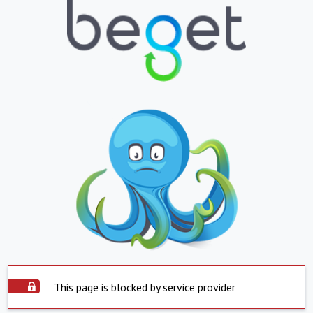
This page is blocked by service provider