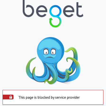
This page is blocked by service provider