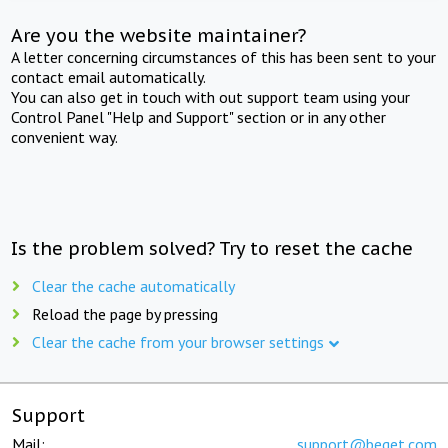
Are you the website maintainer?
A letter concerning circumstances of this has been sent to your
contact email automatically.
You can also get in touch with out support team using your
Control Panel "Help and Support" section or in any other
convenient way.
Is the problem solved? Try to reset the cache
Clear the cache automatically
Reload the page by pressing
Clear the cache from your browser settings
Support
Mail:
support@beget.com