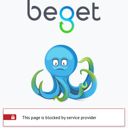
This page is blocked by service provider