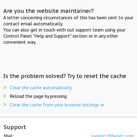
Are you the website maintainer?
A letter concerning circumstances of this has been sent to your
contact email automatically.
You can also get in touch with out support team using your
Control Panel "Help and Support" section or in any other
convenient way.
Is the problem solved? Try to reset the cache
Clear the cache automatically
Reload the page by pressing
Clear the cache from your browser settings
Support
Mail:
support@beget.com