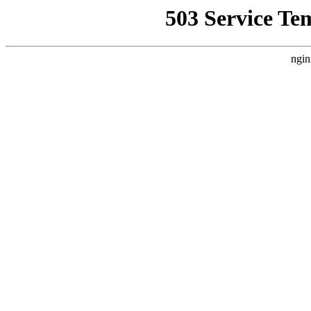
503 Service Te
ngin