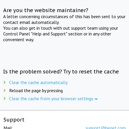
Are you the website maintainer?
A letter concerning circumstances of this has been sent to your
contact email automatically.
You can also get in touch with out support team using your
Control Panel "Help and Support" section or in any other
convenient way.
Is the problem solved? Try to reset the cache
Clear the cache automatically
Reload the page by pressing
Clear the cache from your browser settings
Support
Mail:
support@beget.com