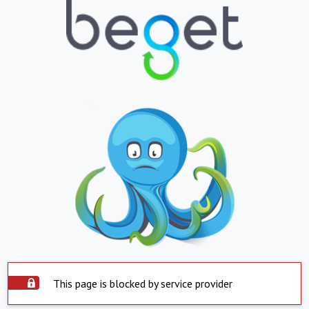
This page is blocked by service provider