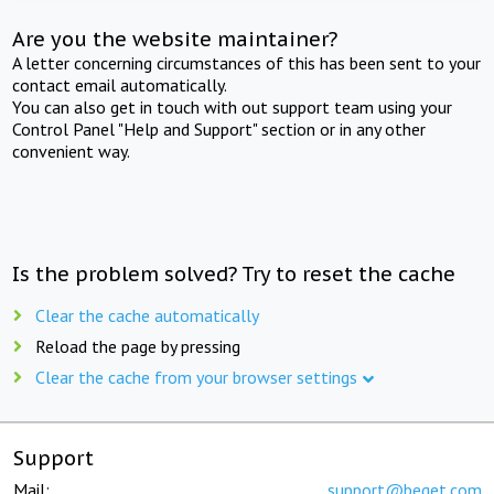
Are you the website maintainer?
A letter concerning circumstances of this has been sent to your
contact email automatically.
You can also get in touch with out support team using your
Control Panel "Help and Support" section or in any other
convenient way.
Is the problem solved? Try to reset the cache
Clear the cache automatically
Reload the page by pressing
Clear the cache from your browser settings
Support
Mail:
support@beget.com