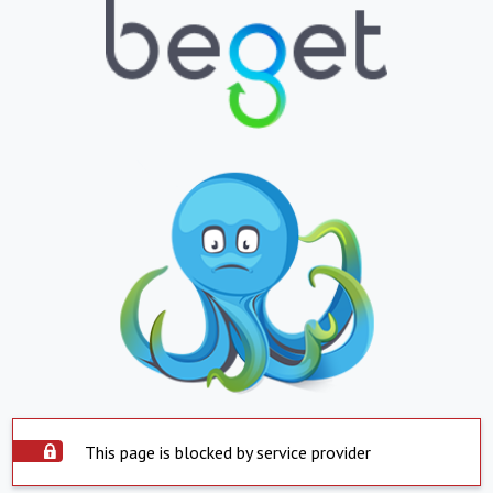
This page is blocked by service provider