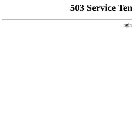
503 Service Te
ngin