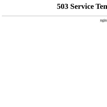
503 Service Te
ngin