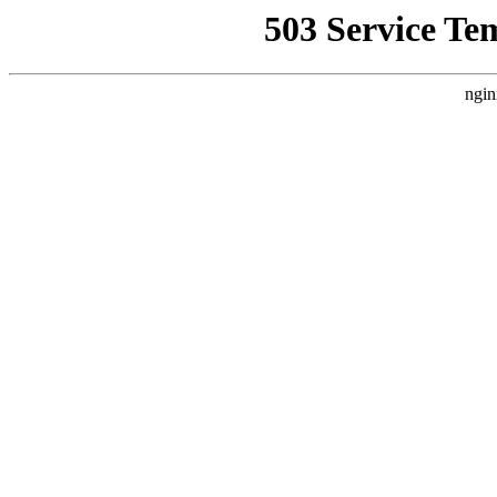
503 Service Te
ngin