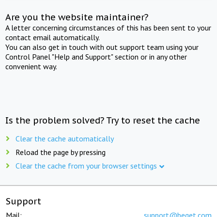
Are you the website maintainer?
A letter concerning circumstances of this has been sent to your
contact email automatically.
You can also get in touch with out support team using your
Control Panel "Help and Support" section or in any other
convenient way.
Is the problem solved? Try to reset the cache
Clear the cache automatically
Reload the page by pressing
Clear the cache from your browser settings
Support
Mail:
support@beget.com