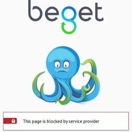
This page is blocked by service provider