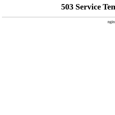
503 Service Te
ngin