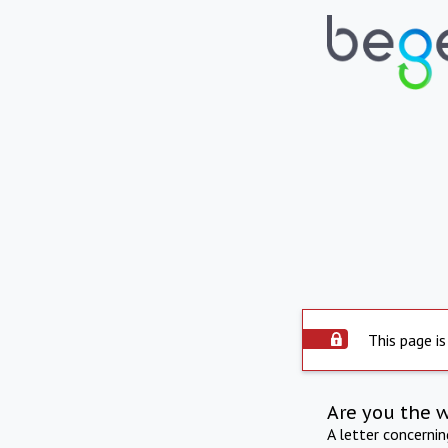
This page is
Are you the 
A letter concerni