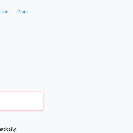
tion
Plans
atically.