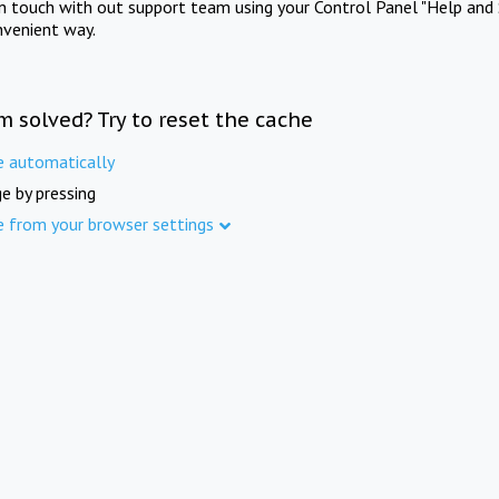
in touch with out support team using your Control Panel "Help and 
nvenient way.
m solved? Try to reset the cache
e automatically
e by pressing
e from your browser settings