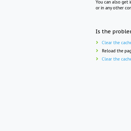
You can also get 
or in any other co
Is the proble
Clear the cach
Reload the pag
Clear the cach