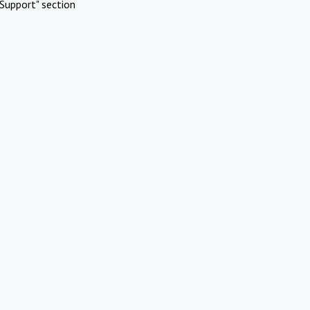
Support" section