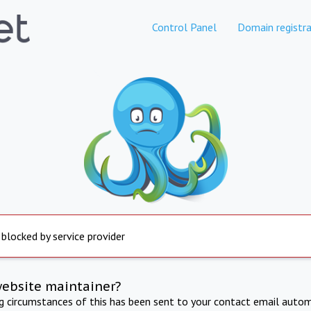
Control Panel
Domain registra
 blocked by service provider
website maintainer?
ng circumstances of this has been sent to your contact email autom